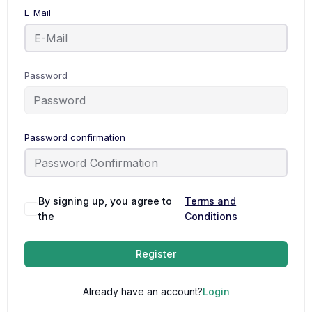
E-Mail
Password
Password confirmation
By signing up, you agree to
Terms and
the
Conditions
Register
Already have an account?
Login