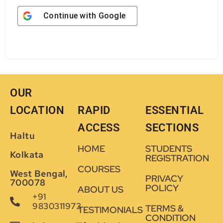
Continue with
Google
OUR
LOCATION
RAPID
ESSENTIAL
ACCESS
SECTIONS
Haltu
HOME
STUDENTS
Kolkata
REGISTRATION
COURSES
West Bengal,
PRIVACY
700078
POLICY
ABOUT US
+91
9830311973
TERMS &
TESTIMONIALS
CONDITION