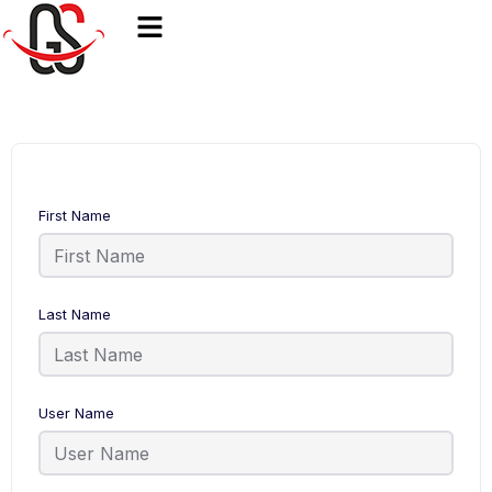
First Name
Last Name
User Name