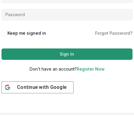
Keep me signed in
Forgot Password?
Sign In
Don't have an account?
Register Now
Continue with
Google