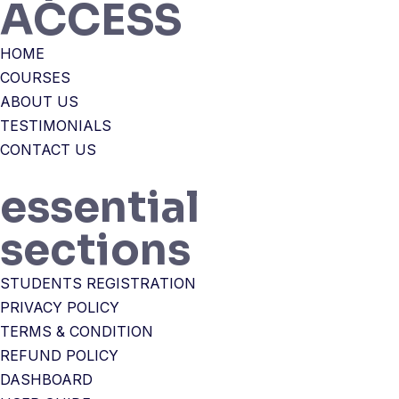
ACCESS
HOME
COURSES
ABOUT US
TESTIMONIALS
CONTACT US
essential
sections
STUDENTS REGISTRATION
PRIVACY POLICY
TERMS & CONDITION
REFUND POLICY
DASHBOARD