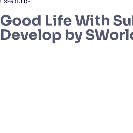
USER GUIDE
Good Life With Su
Develop by SWorl