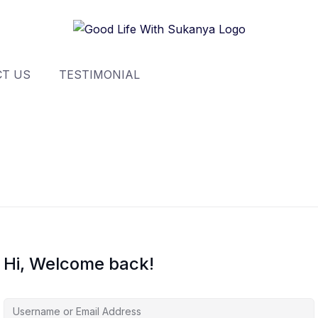
T US
TESTIMONIAL
Hi, Welcome back!