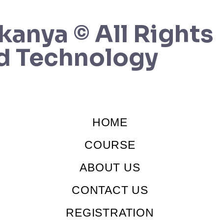
kanya © All Rights
d Technology
HOME
COURSE
ABOUT US
CONTACT US
REGISTRATION