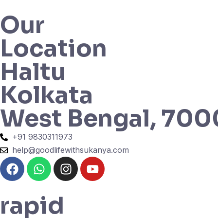
Our
Location
Haltu
Kolkata
West Bengal, 70
+91 9830311973
help@goodlifewithsukanya.com
rapid