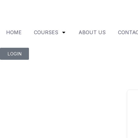
HOME
COURSES
ABOUT US
CONTAC
LOGIN