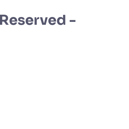
 Reserved -