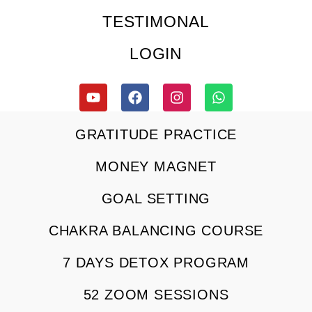
TESTIMONAL
LOGIN
GRATITUDE PRACTICE
MONEY MAGNET
GOAL SETTING
CHAKRA BALANCING COURSE
7 DAYS DETOX PROGRAM
52 ZOOM SESSIONS