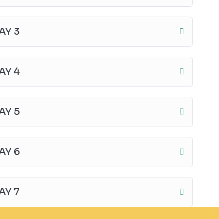
AY 3
AY 4
AY 5
AY 6
AY 7