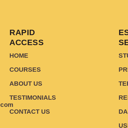
RAPID
E
ACCESS
S
HOME
ST
COURSES
PR
ABOUT US
TE
TESTIMONIALS
RE
.com
CONTACT US
DA
US