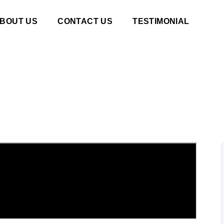
BOUT US
CONTACT US
TESTIMONIAL