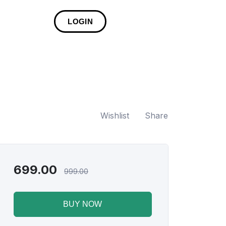
LOGIN
Wishlist
Share
699.00
999.00
BUY NOW