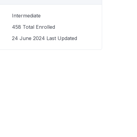
Intermediate
458 Total Enrolled
24 June 2024 Last Updated