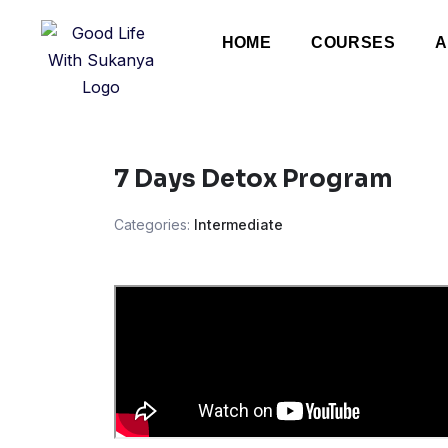
HOME
COURSES
A
7 Days Detox Program
Categories:
Intermediate