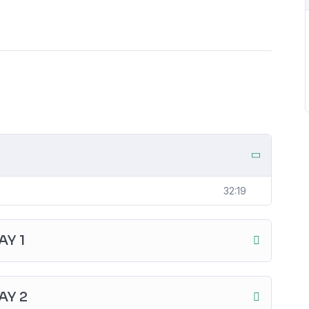
32:19
Y 1
AY 2