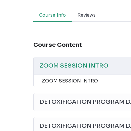
Course Info
Reviews
Course Content
ZOOM SESSION INTRO
ZOOM SESSION INTRO
DETOXIFICATION PROGRAM DA
DETOXIFICATION PROGRAM D