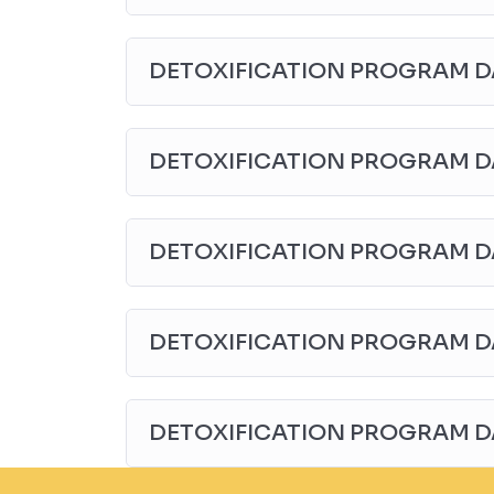
DETOXIFICATION PROGRAM D
DETOXIFICATION PROGRAM D
DETOXIFICATION PROGRAM D
DETOXIFICATION PROGRAM D
DETOXIFICATION PROGRAM D