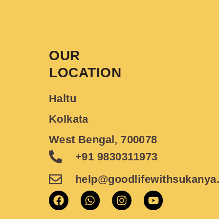
OUR
LOCATION
Haltu
Kolkata
West Bengal, 700078
+91 9830311973
help@goodlifewithsukanya