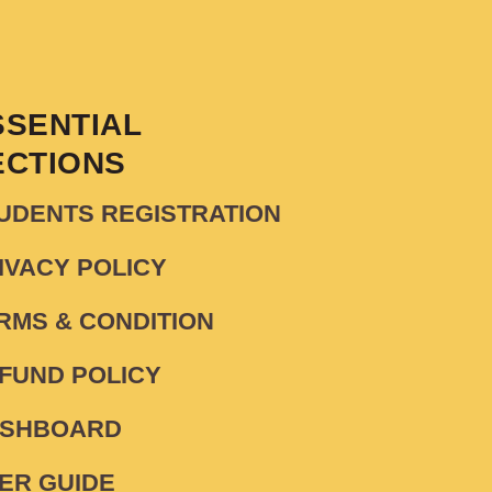
SSENTIAL
ECTIONS
UDENTS REGISTRATION
IVACY POLICY
RMS & CONDITION
FUND POLICY
SHBOARD
ER GUIDE