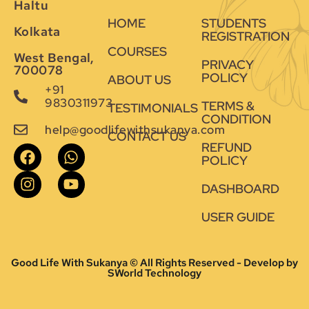
Haltu
HOME
STUDENTS
Kolkata
REGISTRATION
COURSES
West Bengal,
PRIVACY
700078
POLICY
ABOUT US
+91
9830311973
TERMS &
TESTIMONIALS
CONDITION
help@goodlifewithsukanya.com
CONTACT US
REFUND
POLICY
DASHBOARD
USER GUIDE
Good Life With Sukanya © All Rights Reserved - Develop by
SWorld Technology