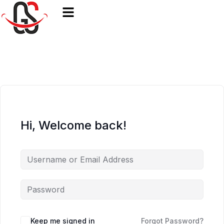
Hi, Welcome back!
Keep me signed in
Forgot Password?