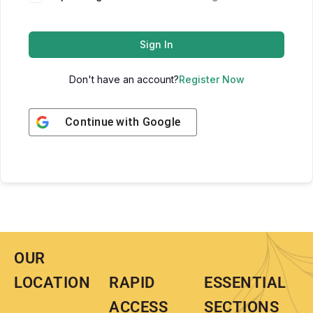
Sign In
Don't have an account?
Register Now
Continue with
Google
OUR
LOCATION
RAPID
ESSENTIAL
ACCESS
SECTIONS