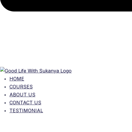
HOME
COURSES
ABOUT US
CONTACT US
TESTIMONIAL