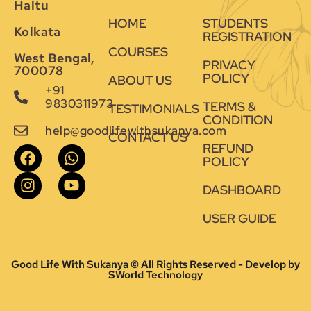
Haltu
HOME
STUDENTS
Kolkata
REGISTRATION
COURSES
West Bengal,
PRIVACY
700078
POLICY
ABOUT US
+91
9830311973
TERMS &
TESTIMONIALS
CONDITION
help@goodlifewithsukanya.com
CONTACT US
REFUND
POLICY
DASHBOARD
USER GUIDE
Good Life With Sukanya © All Rights Reserved - Develop by
SWorld Technology