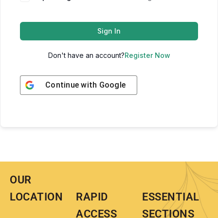
Sign In
Don't have an account?
Register Now
Continue with
Google
OUR
LOCATION
RAPID
ESSENTIAL
ACCESS
SECTIONS