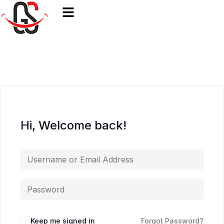
Hi, Welcome back!
Keep me signed in
Forgot Password?