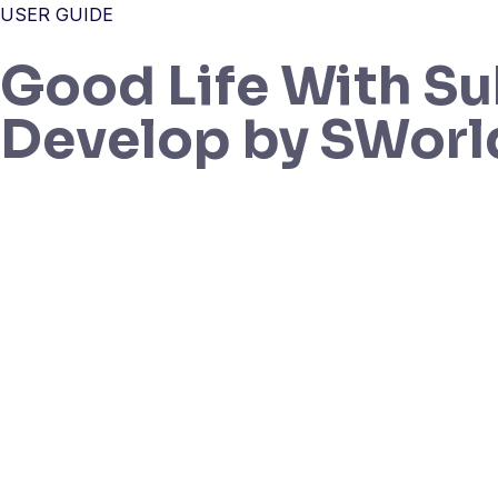
USER GUIDE
Good Life With Su
Develop by SWorl