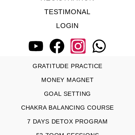
TESTIMONAL
LOGIN
GRATITUDE PRACTICE
MONEY MAGNET
GOAL SETTING
CHAKRA BALANCING COURSE
7 DAYS DETOX PROGRAM