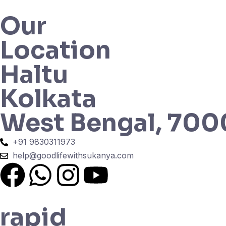
Our
Location
Haltu
Kolkata
West Bengal, 70
+91 9830311973
help@goodlifewithsukanya.com
rapid