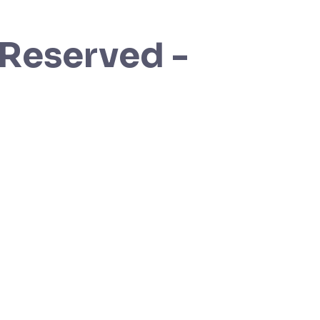
 Reserved -