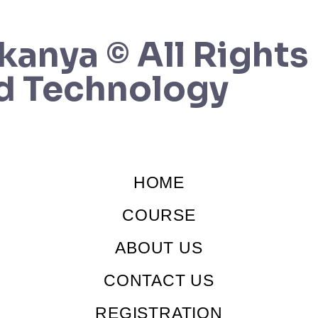
kanya © All Rights
d Technology
HOME
COURSE
ABOUT US
CONTACT US
REGISTRATION