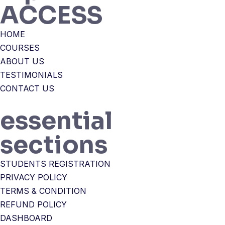
ACCESS
HOME
COURSES
ABOUT US
TESTIMONIALS
CONTACT US
essential
sections
STUDENTS REGISTRATION
PRIVACY POLICY
TERMS & CONDITION
REFUND POLICY
DASHBOARD