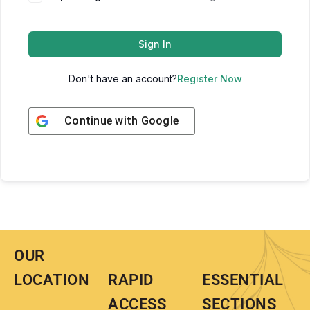
Sign In
Don't have an account?
Register Now
Continue with
Google
OUR
LOCATION
RAPID
ESSENTIAL
ACCESS
SECTIONS