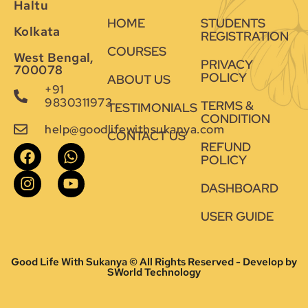
Haltu
HOME
STUDENTS
Kolkata
REGISTRATION
COURSES
West Bengal,
PRIVACY
700078
POLICY
ABOUT US
+91
9830311973
TERMS &
TESTIMONIALS
CONDITION
help@goodlifewithsukanya.com
CONTACT US
REFUND
POLICY
DASHBOARD
USER GUIDE
Good Life With Sukanya © All Rights Reserved - Develop by
SWorld Technology