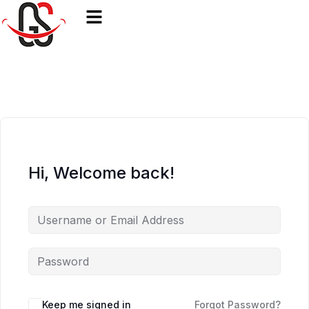
Hi, Welcome back!
Keep me signed in
Forgot Password?