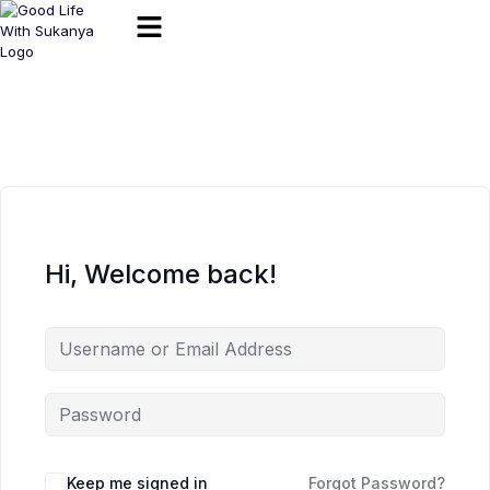
Hi, Welcome back!
Keep me signed in
Forgot Password?