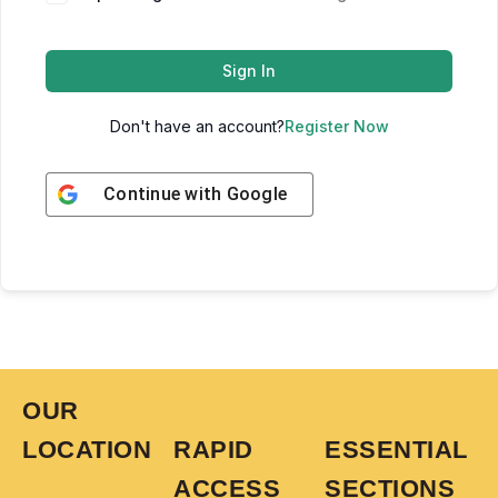
Sign In
Don't have an account?
Register Now
Continue with
Google
OUR
LOCATION
RAPID
ESSENTIAL
ACCESS
SECTIONS