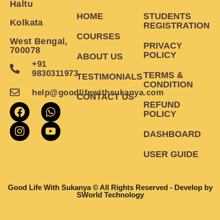
Haltu
HOME
STUDENTS
Kolkata
REGISTRATION
COURSES
West Bengal,
PRIVACY
700078
POLICY
ABOUT US
+91
9830311973
TERMS &
TESTIMONIALS
CONDITION
help@goodlifewithsukanya.com
CONTACT US
REFUND
POLICY
DASHBOARD
USER GUIDE
Good Life With Sukanya © All Rights Reserved - Develop by
SWorld Technology