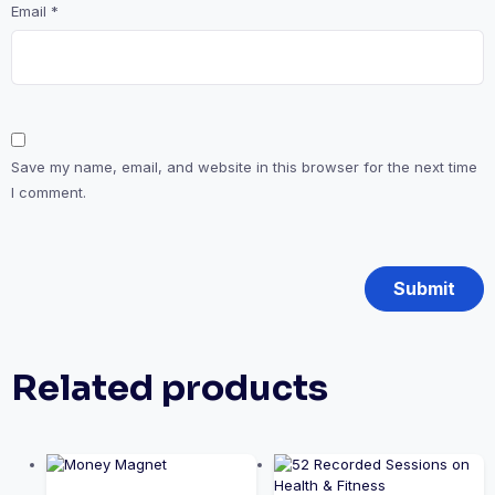
Email
*
Save my name, email, and website in this browser for the next time
I comment.
Related products