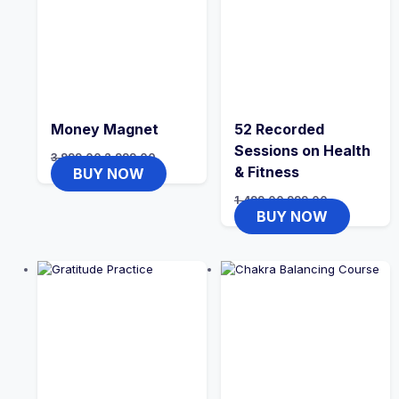
Money Magnet
52 Recorded
Sessions on Health
3,999.00
2,999.00
& Fitness
BUY NOW
1,499.00
999.00
BUY NOW