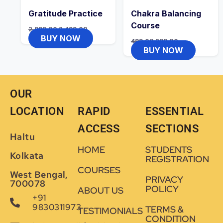
Gratitude Practice
Chakra Balancing
Course
2,999.00
2,499.00
BUY NOW
499.00
299.00
BUY NOW
OUR
LOCATION
RAPID
ESSENTIAL
ACCESS
SECTIONS
Haltu
HOME
STUDENTS
Kolkata
REGISTRATION
COURSES
West Bengal,
PRIVACY
700078
POLICY
ABOUT US
+91
9830311973
TERMS &
TESTIMONIALS
CONDITION