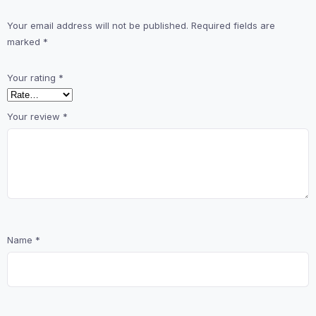
Your email address will not be published.
Required fields are
marked
*
Your rating
*
Your review
*
Name
*