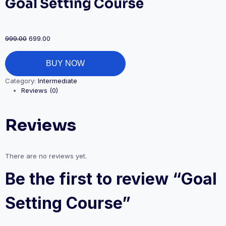
Goal Setting Course
999.00
699.00
BUY NOW
Category:
Intermediate
Reviews (0)
Reviews
There are no reviews yet.
Be the first to review “Goal
Setting Course”