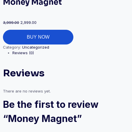
Money Magnet
3,999.00
2,999.00
BUY NOW
Category:
Uncategorized
Reviews (0)
Reviews
There are no reviews yet.
Be the first to review
“Money Magnet”