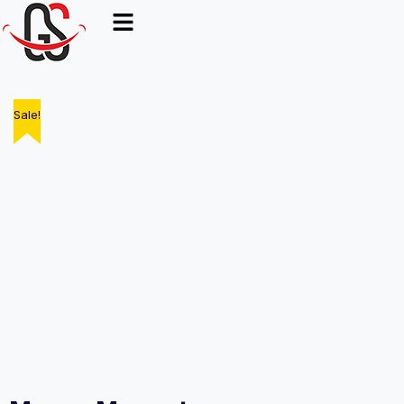
Sale!