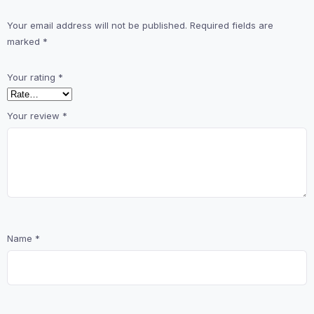
Your email address will not be published.
Required fields are
marked
*
Your rating
*
Your review
*
Name
*