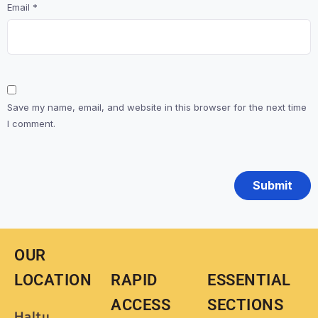
Email
*
Save my name, email, and website in this browser for the next time
I comment.
OUR
LOCATION
RAPID
ESSENTIAL
ACCESS
SECTIONS
Haltu